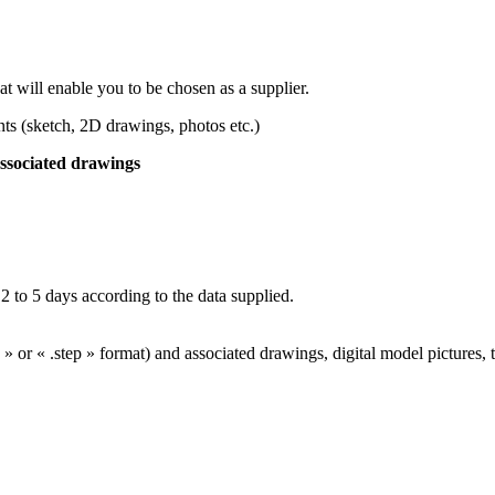
at will enable you to be chosen as a supplier.
s (sketch, 2D drawings, photos etc.)
ssociated drawings
o 5 days according to the data supplied.
 » or « .step » format) and associated drawings, digital model pictures, 