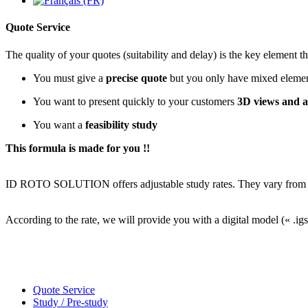
Quote Service
The quality of your quotes (suitability and delay) is the key element th
You must give a
precise quote
but you only have mixed element
You want to present quickly to your customers
3D views and a
You want a
feasibility study
This formula is made for you !!
ID ROTO SOLUTION offers adjustable study rates. They vary from 2 t
According to the rate, we will provide you with a digital model (« .igs
Quote Service
Study / Pre-study