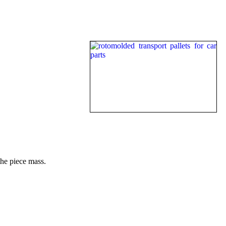
the piece mass.