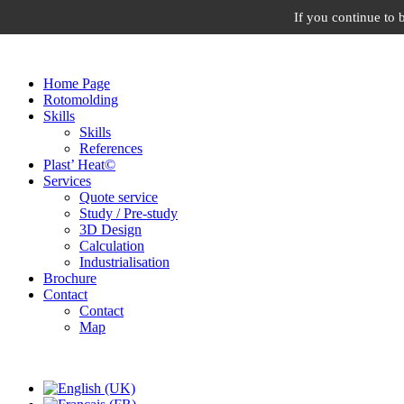
If you continue to 
Home Page
Rotomolding
Skills
Skills
References
Plast’ Heat©
Services
Quote service
Study / Pre-study
3D Design
Calculation
Industrialisation
Brochure
Contact
Contact
Map