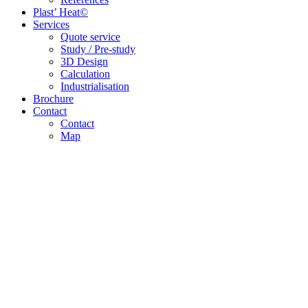
Plast’ Heat©
Services
Quote service
Study / Pre-study
3D Design
Calculation
Industrialisation
Brochure
Contact
Contact
Map