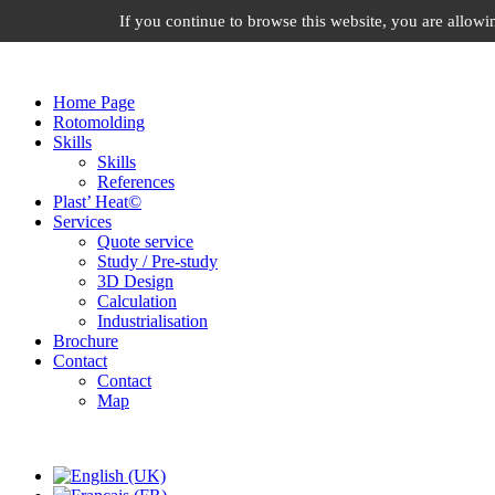
If you continue to browse this website, you are allowin
ID ROTO SOLUTION, From the idea to the object
Home Page
Rotomolding
Skills
Skills
References
Plast’ Heat©
Services
Quote service
Study / Pre-study
3D Design
Calculation
Industrialisation
Brochure
Contact
Contact
Map