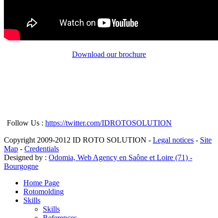
Download our brochure
Follow Us :
https://twitter.com/IDROTOSOLUTION
Copyright 2009-2012 ID ROTO SOLUTION -
Legal notices
-
Site
Map
-
Credentials
Designed by :
Odomia, Web Agency en Saône et Loire (71) -
Bourgogne
Home Page
Rotomolding
Skills
Skills
References