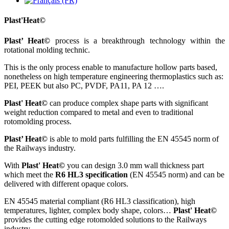
Plast'Heat©
Plast’ Heat©
process is a breakthrough technology within the
rotational molding technic.
This is the only process enable to manufacture hollow parts based,
nonetheless on high temperature engineering thermoplastics such as:
PEI, PEEK but also PC, PVDF, PA11, PA 12 ….
Plast' Heat©
can produce complex shape parts with significant
weight reduction compared to metal and even to traditional
rotomolding process.
Plast’ Heat©
is able to mold parts fulfilling the EN 45545 norm of
the Railways industry.
With
Plast' Heat©
you can design 3.0 mm wall thickness part
which meet the
R6 HL3 specification
(EN 45545 norm) and can be
delivered with different opaque colors.
EN 45545 material compliant (R6 HL3 classification), high
temperatures, lighter, complex body shape, colors…
Plast' Heat©
provides the cutting edge rotomolded solutions to the Railways
industry.